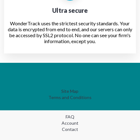
Ultra secure
WonderTrack uses the strictest security standards. Your
data is encrypted from end to end, and our servers can only
be accessed by SSL2 protocol. No one can see your firm's
information, except you.
Site Map
Terms and Conditions
FAQ
Account
Contact