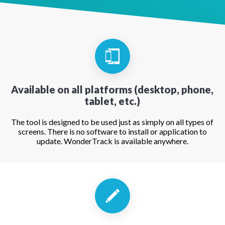
Available on all platforms (desktop, phone,
tablet, etc.)
The tool is designed to be used just as simply on all types of
screens. There is no software to install or application to
update. WonderTrack is available anywhere.