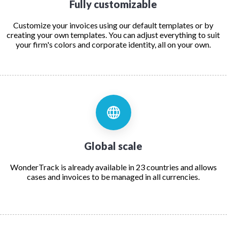
Fully customizable
Customize your invoices using our default templates or by
creating your own templates. You can adjust everything to suit
your firm's colors and corporate identity, all on your own.
Global scale
WonderTrack is already available in 23 countries and allows
cases and invoices to be managed in all currencies.